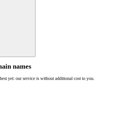
main names
est yet: our service is without additional cost to you.