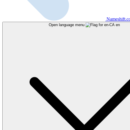
Nameshift.
Open language menu
en