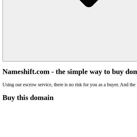
Nameshift.com - the simple way to buy do
Using our escrow service, there is no risk for you as a buyer. And the b
Buy this domain