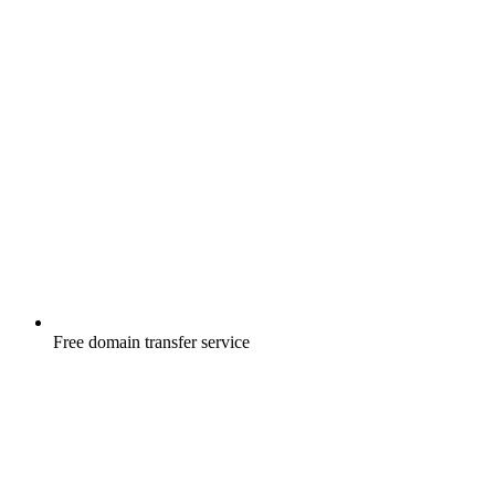
Free
domain transfer service